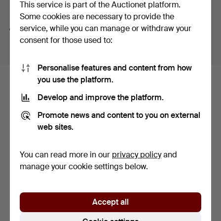
This service is part of the Auctionet platform.
Search tips
Some cookies are necessary to provide the
service, while you can manage or withdraw your
We automatically search parts of words. If you search
consent for those used to:
for
wat
we also find
wrist
wat
ch
.
Personalise features and content from how
you use the platform.
Here are items from our archive that
Develop and improve the platform.
match your search
Promote news and content to you on external
Show all items
web sites.
You can read more in our
privacy policy
and
manage your cookie settings below.
Accept all