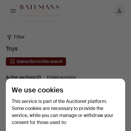
My
Batemans
page
Filter
Toys
Toys
Subscribe to this search
Active auctions
(2)
Ended auctions
We use cookies
Active
Sort by
This service is part of the Auctionet platform.
auctions
Some cookies are necessary to provide the
service, while you can manage or withdraw your
consent for those used to: