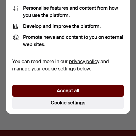
Personalise features and content from how
you use the platform.
Develop and improve the platform.
Promote news and content to you on external
web sites.
OVER FIFTY 1980S-1990S
NINE PELHAM PUPPETS
COMICS.
AND THREE RELATED
MAGA…
4 days
4 days
You can read more in our
privacy policy
and
1 bid
Estimate
manage your cookie settings below.
34 USD
203 USD
Subscribe to this search
Accept all
You can also search
our archive of ended auctions
.
Cookie settings
Footer