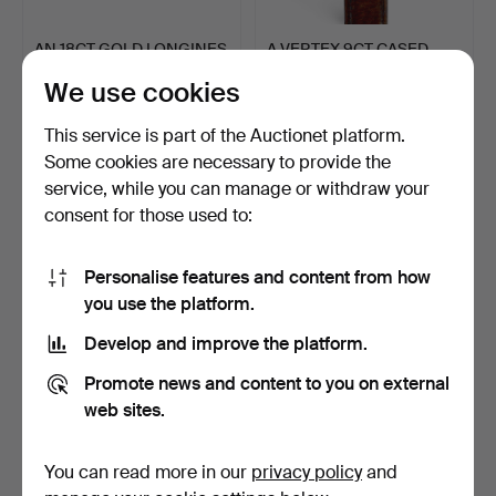
AN 18CT GOLD LONGINES
A VERTEX 9CT CASED
WRISTWATCH.
WATCH.
We use cookies
3 days
4 days
18 bids
5 bids
This service is part of the Auctionet platform.
493 USD
162 USD
Some cookies are necessary to provide the
service, while you can manage or withdraw your
consent for those used to:
Personalise features and content from how
you use the platform.
Develop and improve the platform.
Promote news and content to you on external
web sites.
FOUR WRIST WATCHES.
A WALNUT CHIMING
WELLINGTON MANTEL
CLOCK.
4 days
4 days
You can read more in our
privacy policy
and
2 bids
Estimate