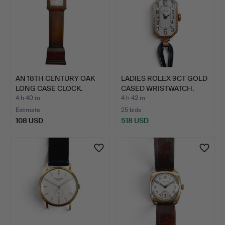
AN 18TH CENTURY OAK
LADIES ROLEX 9CT GOLD
LONG CASE CLOCK.
CASED WRISTWATCH.
4 h 40 m
4 h 42 m
Estimate
25 bids
108 USD
518 USD