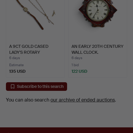
A 9CT GOLD CASED
AN EARLY 20TH CENTURY
LADY'S ROTARY
WALL CLOCK.
WRISTWATCH …
6 days
6 days
Estimate
1 bid
135 USD
122 USD
Subscribe to this search
You can also search
our archive of ended auctions
.
Footer