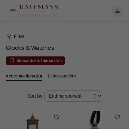
My
Batemans
page
Filter
Clocks
Clocks & Watches
&
Subscribe to this search
Watches
Active auctions
(10)
Ended auctions
Active
Sort by
auctions