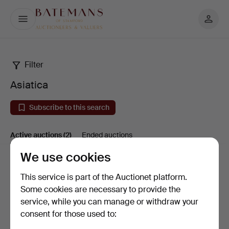
My
Batemans
page
Filter
Asiatica
Asiatica
Subscribe to this search
Active auctions
(2)
Ended auctions
We use cookies
Active
Sort by
This service is part of the Auctionet platform.
auctions
Some cookies are necessary to provide the
service, while you can manage or withdraw your
consent for those used to: