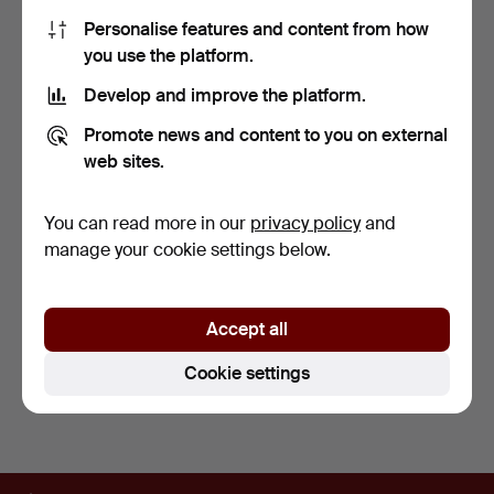
Personalise features and content from how
you use the platform.
Develop and improve the platform.
Promote news and content to you on external
web sites.
A JAPANESE PAINTED
A CHINESE HAND
BAMBOO FAN.
PAINTED 19TH CENTURY
FAN PL…
5 days
7 days
You can read more in our
privacy policy
and
Estimate
Estimate
manage your cookie settings below.
135 USD
108 USD
Subscribe to this search
Accept all
You can also search
our archive of ended auctions
.
Cookie settings
Footer